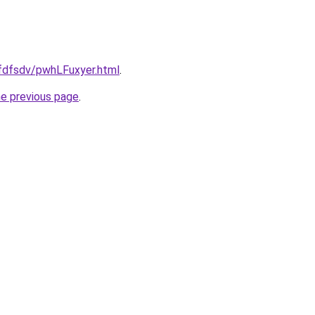
grfdfsdv/pwhLFuxyer.html
.
he previous page
.