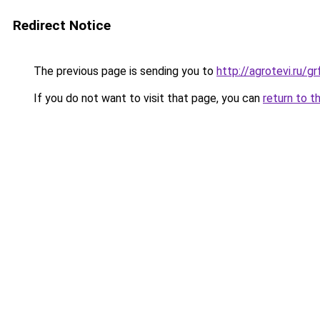
Redirect Notice
The previous page is sending you to
http://agrotevi.ru/
If you do not want to visit that page, you can
return to t