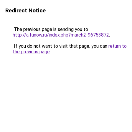
Redirect Notice
The previous page is sending you to
http://a.funow.ru/index.php?march2-96753872
.
If you do not want to visit that page, you can
return to
the previous page
.