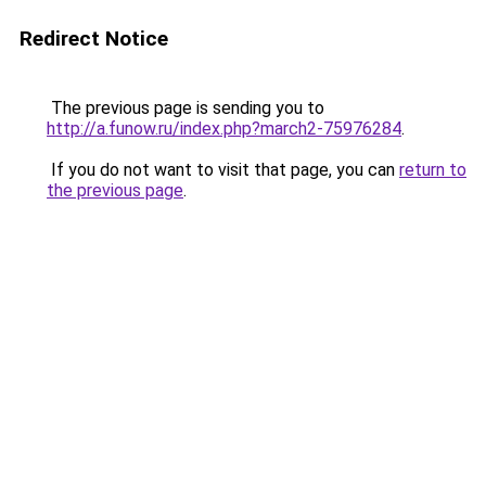
Redirect Notice
The previous page is sending you to
http://a.funow.ru/index.php?march2-75976284
.
If you do not want to visit that page, you can
return to
the previous page
.