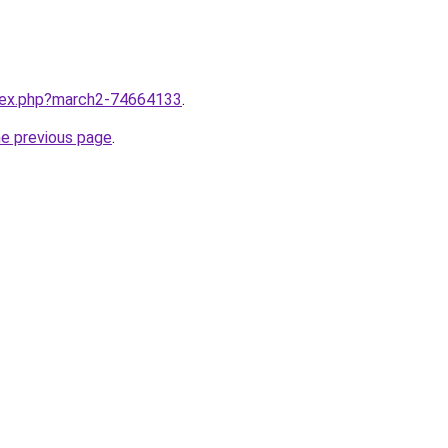
ndex.php?march2-74664133
.
he previous page
.