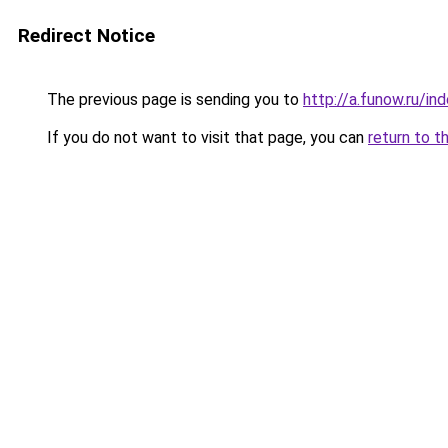
Redirect Notice
The previous page is sending you to
http://a.funow.ru/i
If you do not want to visit that page, you can
return to t