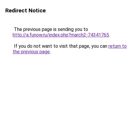
Redirect Notice
The previous page is sending you to
http://a.funow.ru/index.php?march2-74341765
.
If you do not want to visit that page, you can
return to
the previous page
.