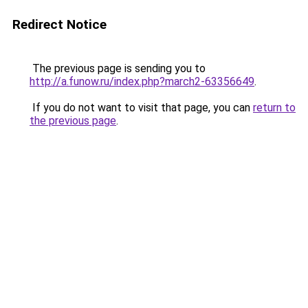
Redirect Notice
The previous page is sending you to
http://a.funow.ru/index.php?march2-63356649
.
If you do not want to visit that page, you can
return to
the previous page
.