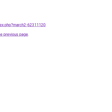
ndex.php?march2-62311120
.
he previous page
.