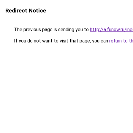
Redirect Notice
The previous page is sending you to
http://a.funow.ru/i
If you do not want to visit that page, you can
return to t