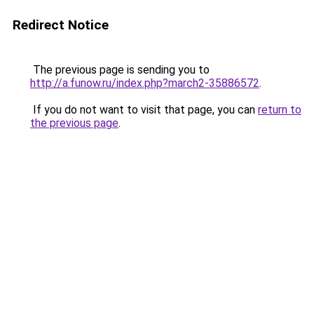
Redirect Notice
The previous page is sending you to
http://a.funow.ru/index.php?march2-35886572
.
If you do not want to visit that page, you can
return to
the previous page
.