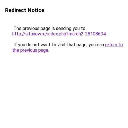
Redirect Notice
The previous page is sending you to
http://a.funow.ru/index.php?march2-28108604
.
If you do not want to visit that page, you can
return to
the previous page
.