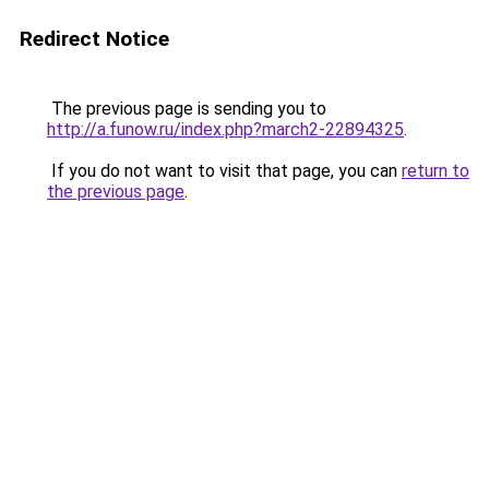
Redirect Notice
The previous page is sending you to
http://a.funow.ru/index.php?march2-22894325
.
If you do not want to visit that page, you can
return to
the previous page
.