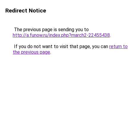
Redirect Notice
The previous page is sending you to
http://a.funow.ru/index.php?march2-22455438
.
If you do not want to visit that page, you can
return to
the previous page
.