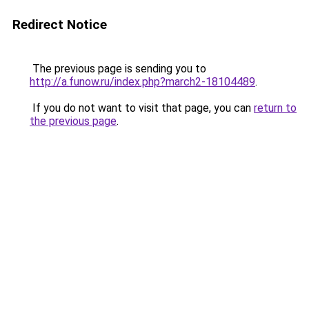
Redirect Notice
The previous page is sending you to
http://a.funow.ru/index.php?march2-18104489
.
If you do not want to visit that page, you can
return to
the previous page
.