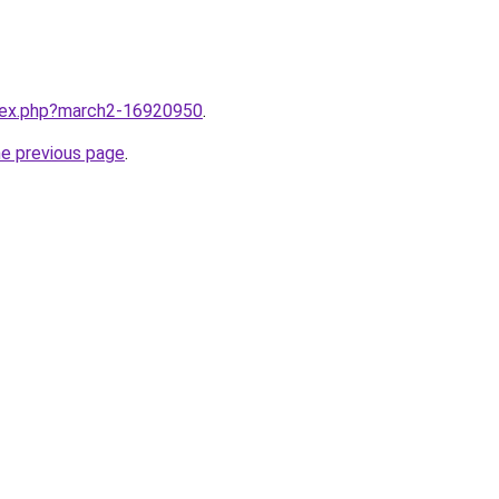
ndex.php?march2-16920950
.
he previous page
.