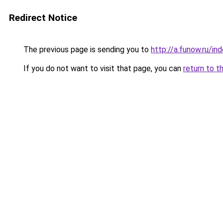
Redirect Notice
The previous page is sending you to
http://a.funow.ru/i
If you do not want to visit that page, you can
return to t