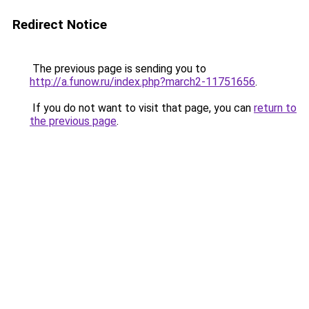
Redirect Notice
The previous page is sending you to
http://a.funow.ru/index.php?march2-11751656
.
If you do not want to visit that page, you can
return to
the previous page
.