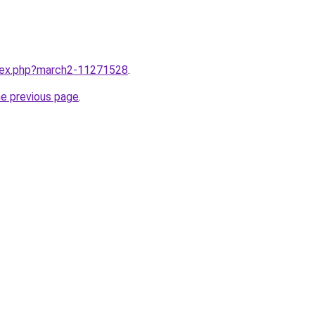
ndex.php?march2-11271528
.
he previous page
.