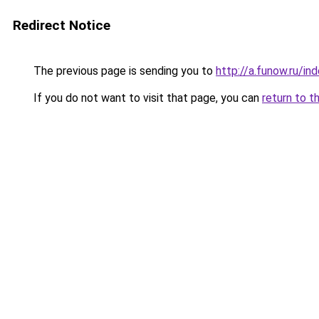
Redirect Notice
The previous page is sending you to
http://a.funow.ru/i
If you do not want to visit that page, you can
return to t