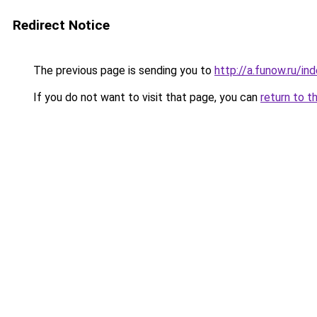
Redirect Notice
The previous page is sending you to
http://a.funow.ru/i
If you do not want to visit that page, you can
return to t