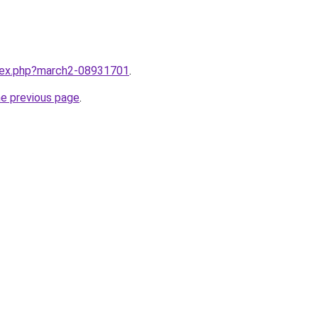
ndex.php?march2-08931701
.
he previous page
.