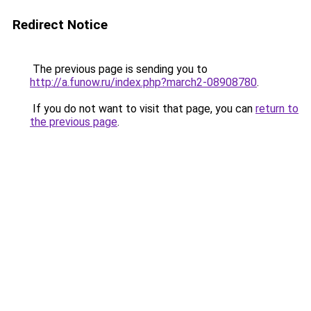
Redirect Notice
The previous page is sending you to
http://a.funow.ru/index.php?march2-08908780
.
If you do not want to visit that page, you can
return to
the previous page
.