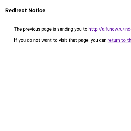
Redirect Notice
The previous page is sending you to
http://a.funow.ru/i
If you do not want to visit that page, you can
return to t