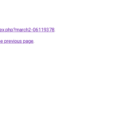
ndex.php?march2-06119378
.
he previous page
.