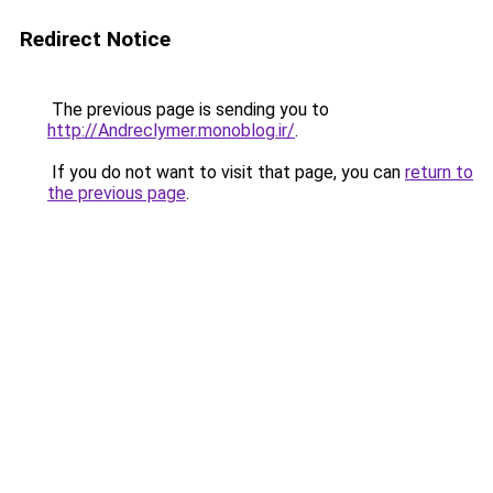
Redirect Notice
The previous page is sending you to
http://Andreclymer.monoblog.ir/
.
If you do not want to visit that page, you can
return to
the previous page
.