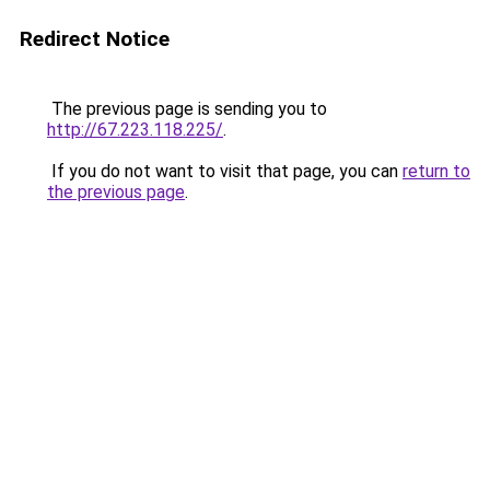
Redirect Notice
The previous page is sending you to
http://67.223.118.225/
.
If you do not want to visit that page, you can
return to
the previous page
.