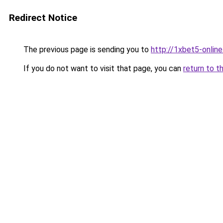
Redirect Notice
The previous page is sending you to
http://1xbet5-online
If you do not want to visit that page, you can
return to t