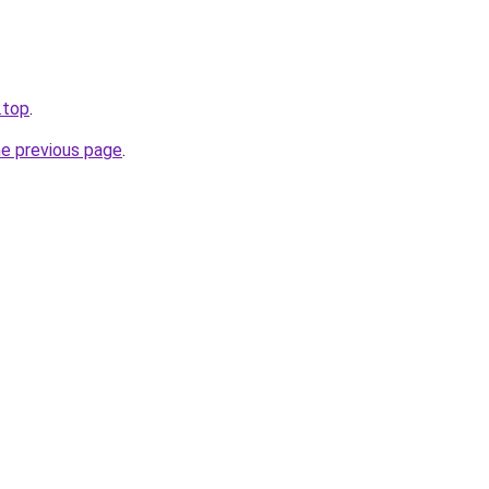
.top
.
he previous page
.