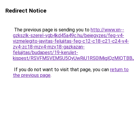
Redirect Notice
The previous page is sending you to
http://www.xn--
gzkszlk-szerel-vgb4kd45a49c.hu/bejegyzes/feg-v4-
vizmelegito-javitas-felujitas-feg-c12-c18-c21-c24-v4-
zv4-zc18-mzv4-mzv18-gazkazan-
felujitas/budapest/19-kerulet-
kispest/RSVFMSVEMSU5QyUwRiU1RS0lMjglQzMlQTB
If you do not want to visit that page, you can
return to
the previous page
.