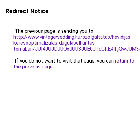
Redirect Notice
The previous page is sending you to
http://www.vintagewedding.hu/szolgaltatas/havidijas-
keresooptimalizalas-dugulaselharitas-
temaban/JUI4JUJDJUQxJUU3JUE0JTdCRE4lRjQwJUM
If you do not want to visit that page, you can
return to
the previous page
.