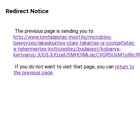
Redirect Notice
The previous page is sending you to
http://www.lomtalanitas-most.hu/microblog-
bejegyzes/lakaskiurites-utani-takaritas-uj-szolgaltatas-
a-tehermentes-koltozeshez/budapest/kobanya-
kertvaros/JUQ3JUQzeiU5MHQlMjJacCVGRSUxM1olRj
If you do not want to visit that page, you can
return to
the previous page
.