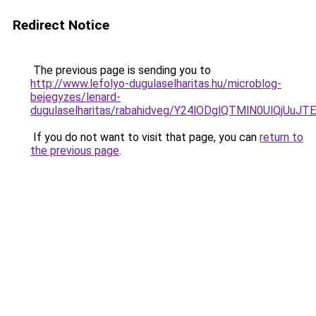
Redirect Notice
The previous page is sending you to
http://www.lefolyo-dugulaselharitas.hu/microblog-
bejegyzes/lenard-
dugulaselharitas/rabahidveg/Y24lODglQTMlN0UlQ
If you do not want to visit that page, you can
return to
the previous page
.