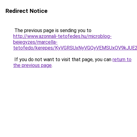
Redirect Notice
The previous page is sending you to
http://www.azonnali-tetofedes.hu/microblog-
bejegyzes/marcella-
tetofedo/kerepes/KyVGRSUxNyVGQyVEMSUxOV9kJU
If you do not want to visit that page, you can
return to
the previous page
.