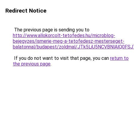
Redirect Notice
The previous page is sending you to
http://www.allokorcolt-tetofedes.hu/microblog-
bejegyzes/ismerje-meg-a-tetofedesz-mesterseget-
balatonnal/budapest/zoldmal/JTk5LiU5NCVBNlAlQ
If you do not want to visit that page, you can
return to
the previous page
.