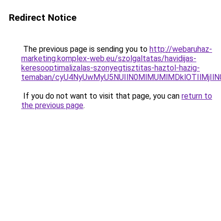
Redirect Notice
The previous page is sending you to
http://webaruhaz-
marketing.komplex-web.eu/szolgaltatas/havidijas-
keresooptimalizalas-szonyegtisztitas-haztol-hazig-
temaban/cyU4NyUwMyU5NUIlN0MlMUMlMDklOTIlMjIlN
If you do not want to visit that page, you can
return to
the previous page
.