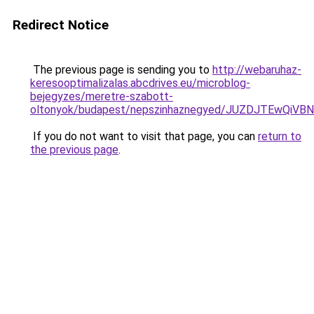
Redirect Notice
The previous page is sending you to
http://webaruhaz-
keresooptimalizalas.abcdrives.eu/microblog-
bejegyzes/meretre-szabott-
oltonyok/budapest/nepszinhaznegyed/JUZDJTEwQ
If you do not want to visit that page, you can
return to
the previous page
.