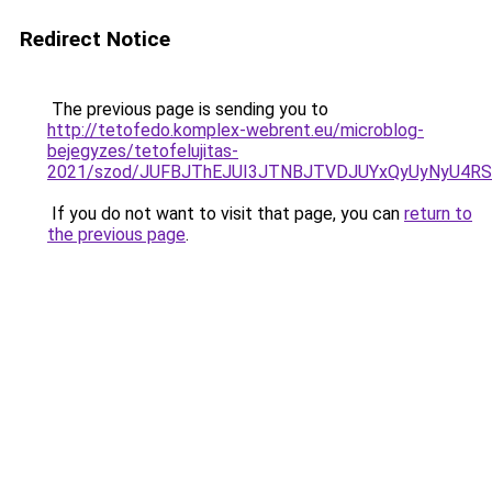
Redirect Notice
The previous page is sending you to
http://tetofedo.komplex-webrent.eu/microblog-
bejegyzes/tetofelujitas-
2021/szod/JUFBJThEJUI3JTNBJTVDJUYxQyUyNyU4R
If you do not want to visit that page, you can
return to
the previous page
.