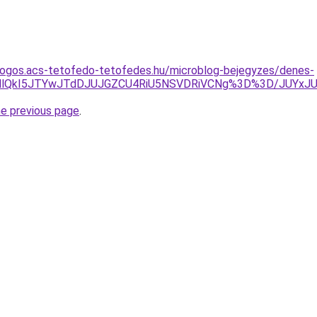
dogos.acs-tetofedo-tetofedes.hu/microblog-bejegyzes/denes-
lRkMlQkI5JTYwJTdDJUJGZCU4RiU5NSVDRiVCNg%3D%3D/JU
he previous page
.