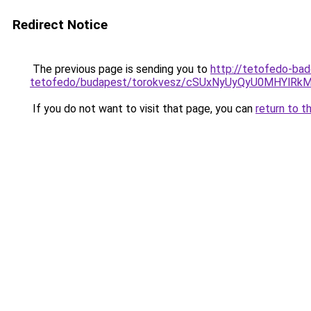
Redirect Notice
The previous page is sending you to
http://tetofedo-ba
tetofedo/budapest/torokvesz/cSUxNyUyQyU0MHY
If you do not want to visit that page, you can
return to t