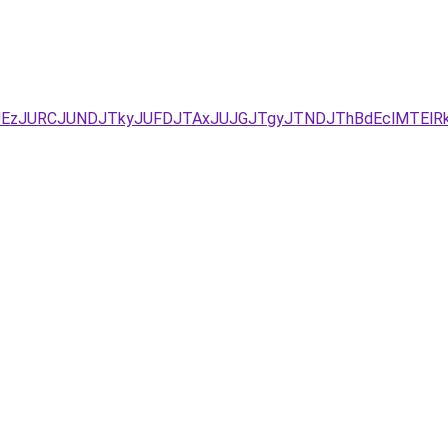
YxJUEzJURCJUNDJTkyJUFDJTAxJUJGJTgyJTNDJThBdEclMT