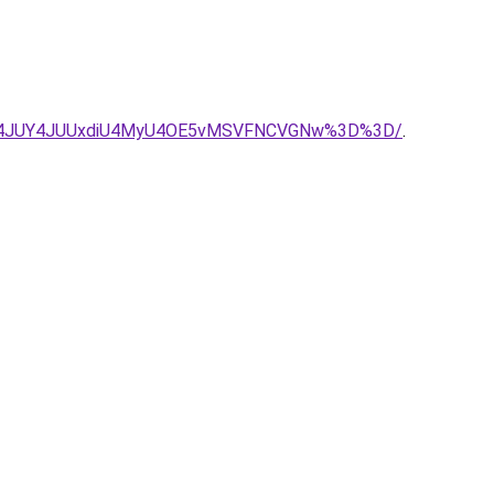
A4JUY4JUUxdiU4MyU4OE5vMSVFNCVGNw%3D%3D/
.