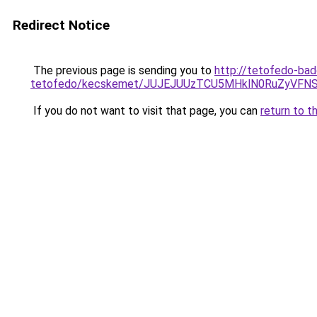
Redirect Notice
The previous page is sending you to
http://tetofedo-ba
tetofedo/kecskemet/JUJEJUUzTCU5MHklN0RuZyV
If you do not want to visit that page, you can
return to t