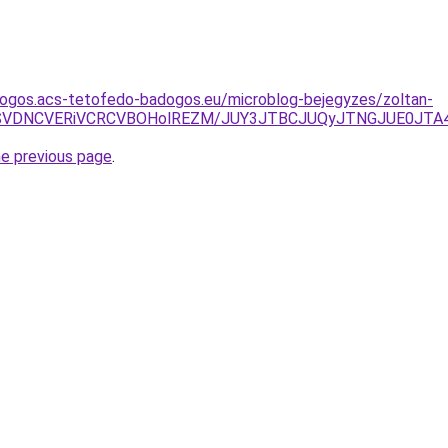
dogos.acs-tetofedo-badogos.eu/microblog-bejegyzes/zoltan-
FNSVDNCVERiVCRCVBOHolREZM/JUY3JTBCJUQyJTNGJUE0JT
he previous page
.