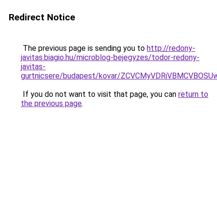
Redirect Notice
The previous page is sending you to
http://redony-
javitas.biagio.hu/microblog-bejegyzes/todor-redony-
javitas-
gurtnicsere/budapest/kovar/ZCVCMyVDRiVBMCVBO
If you do not want to visit that page, you can
return to
the previous page
.