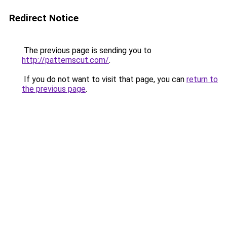
Redirect Notice
The previous page is sending you to
http://patternscut.com/
.
If you do not want to visit that page, you can
return to
the previous page
.