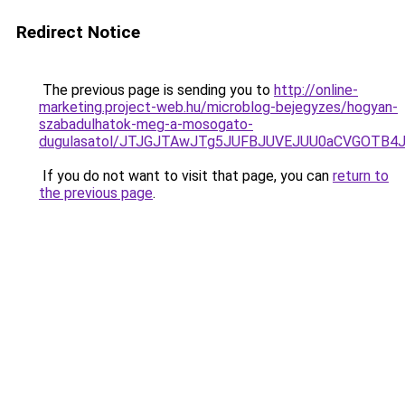
Redirect Notice
The previous page is sending you to
http://online-
marketing.project-web.hu/microblog-bejegyzes/hogyan-
szabadulhatok-meg-a-mosogato-
dugulasatol/JTJGJTAwJTg5JUFBJUVEJUU0aCVGOTB
If you do not want to visit that page, you can
return to
the previous page
.