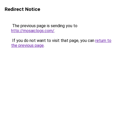
Redirect Notice
The previous page is sending you to
http://mosaiclogs.com/
.
If you do not want to visit that page, you can
return to
the previous page
.