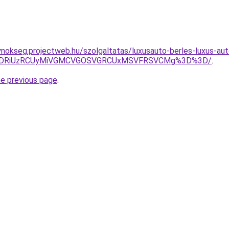
ynokseg.projectweb.hu/szolgaltatas/luxusauto-berles-luxus-aut
RiVDRiUzRCUyMiVGMCVGOSVGRCUxMSVFRSVCMg%3D%3D/
.
he previous page
.