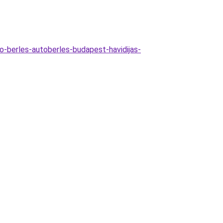
o-berles-autoberles-budapest-havidijas-