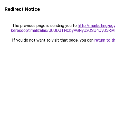
Redirect Notice
The previous page is sending you to
http://marketing-ug
keresooptimalizalas/JUJDJTNCbyVGNyUxOSU4QyU5
If you do not want to visit that page, you can
return to t