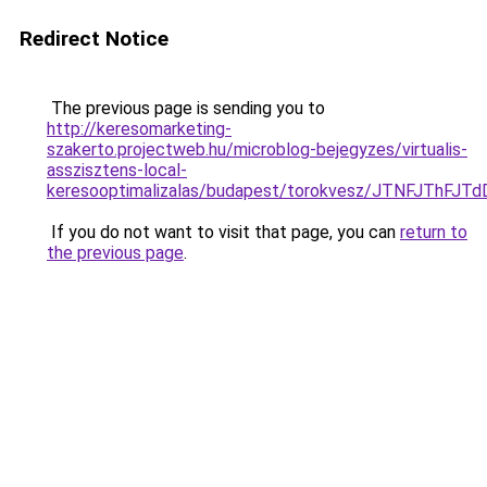
Redirect Notice
The previous page is sending you to
http://keresomarketing-
szakerto.projectweb.hu/microblog-bejegyzes/virtualis-
asszisztens-local-
keresooptimalizalas/budapest/torokvesz/JTNFJT
If you do not want to visit that page, you can
return to
the previous page
.