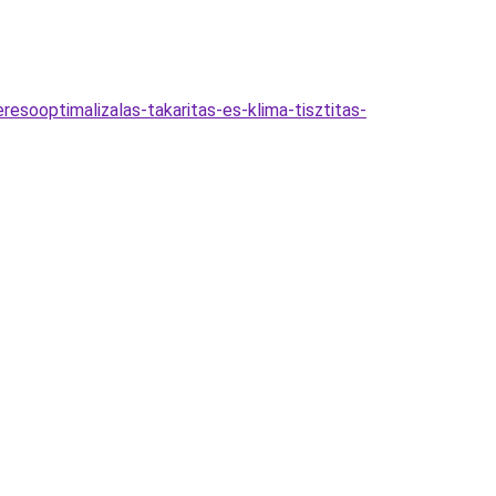
resooptimalizalas-takaritas-es-klima-tisztitas-