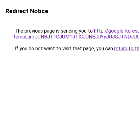
Redirect Notice
The previous page is sending you to
http://google-kereso
temaban/JUNBJTFGJUM1JTlCJUNEJUYyJUJGJTNDJU
If you do not want to visit that page, you can
return to t