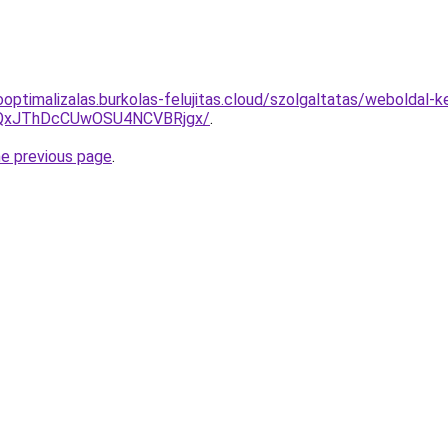
optimalizalas.burkolas-felujitas.cloud/szolgaltatas/weboldal-ke
QxJThDcCUwOSU4NCVBRjgx/
.
he previous page
.