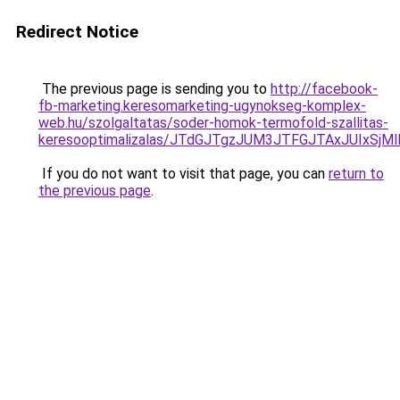
Redirect Notice
The previous page is sending you to
http://facebook-
fb-marketing.keresomarketing-ugynokseg-komplex-
web.hu/szolgaltatas/soder-homok-termofold-szallitas-
keresooptimalizalas/JTdGJTgzJUM3JTFGJTAxJUIxSjM
If you do not want to visit that page, you can
return to
the previous page
.