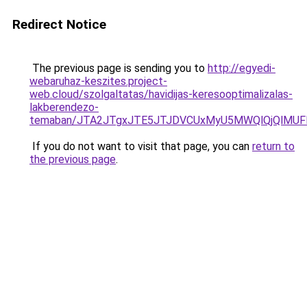
Redirect Notice
The previous page is sending you to
http://egyedi-
webaruhaz-keszites.project-
web.cloud/szolgaltatas/havidijas-keresooptimalizalas-
lakberendezo-
temaban/JTA2JTgxJTE5JTJDVCUxMyU5MWQlQjQlMUF
If you do not want to visit that page, you can
return to
the previous page
.