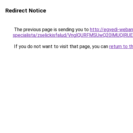
Redirect Notice
The previous page is sending you to
http://egyedi-webar
specialista/zselickisfalud/VnglQURFMSUwQ20lMUQ
If you do not want to visit that page, you can
return to t