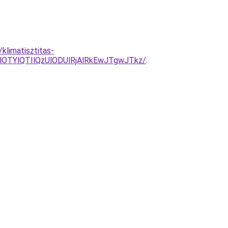
klimatisztitas-
OTYlQTIlQzUlODUlRjAlRkEwJTgwJTkz/
.