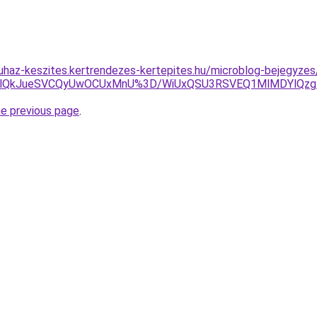
uhaz-keszites.kertrendezes-kertepites.hu/microblog-bejegyzes/
lRUElQkJueSVCQyUwOCUxMnU%3D/WiUxQSU3RSVEQ1MlMDYlQzgl
he previous page
.