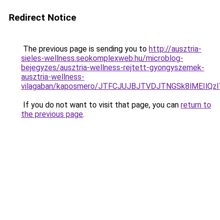
Redirect Notice
The previous page is sending you to
http://ausztria-
sieles-wellness.seokomplexweb.hu/microblog-
bejegyzes/ausztria-wellness-rejtett-gyongyszemek-
ausztria-wellness-
vilagaban/kaposmero/JTFCJUJBJTVDJTNGSk8lMEIlQz
If you do not want to visit that page, you can
return to
the previous page
.