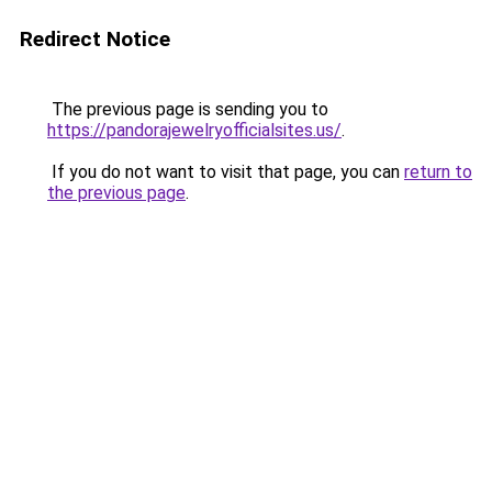
Redirect Notice
The previous page is sending you to
https://pandorajewelryofficialsites.us/
.
If you do not want to visit that page, you can
return to
the previous page
.