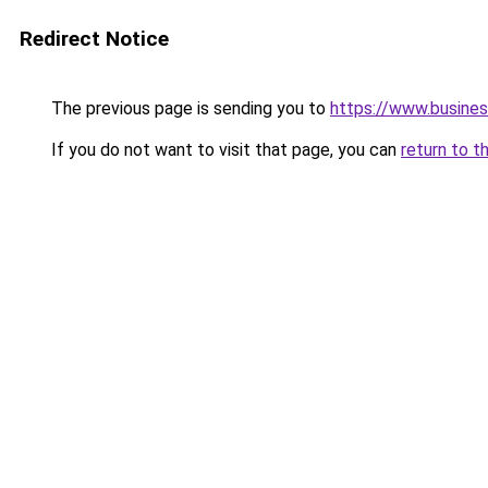
Redirect Notice
The previous page is sending you to
https://www.busines
If you do not want to visit that page, you can
return to t