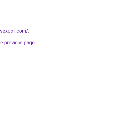
sexpoli.com/
.
he previous page
.