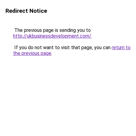
Redirect Notice
The previous page is sending you to
http://ukbusinessdevelopment.com/
.
If you do not want to visit that page, you can
return to
the previous page
.