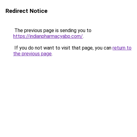
Redirect Notice
The previous page is sending you to
https://indianpharmacyabp.com/
.
If you do not want to visit that page, you can
return to
the previous page
.