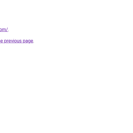
com/
.
he previous page
.