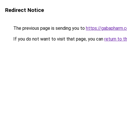
Redirect Notice
The previous page is sending you to
https://gabapharm.
If you do not want to visit that page, you can
return to t