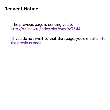
Redirect Notice
The previous page is sending you to
http://b.funow.ru/index.php?wayfor7644
.
If you do not want to visit that page, you can
return to
the previous page
.