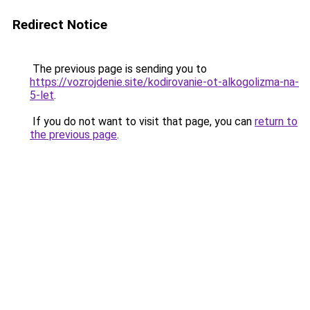
Redirect Notice
The previous page is sending you to
https://vozrojdenie.site/kodirovanie-ot-alkogolizma-na-
5-let
.
If you do not want to visit that page, you can
return to
the previous page
.